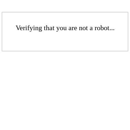
Verifying that you are not a robot...